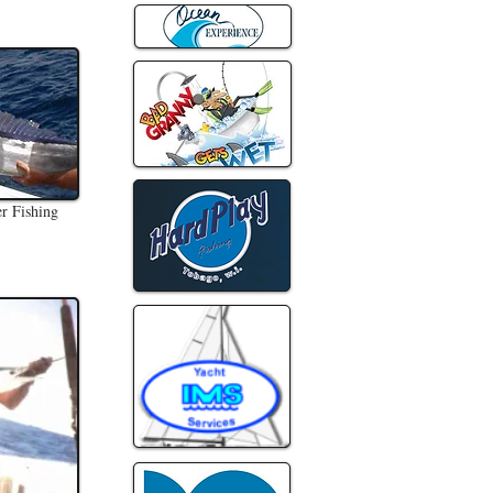
er Fishing