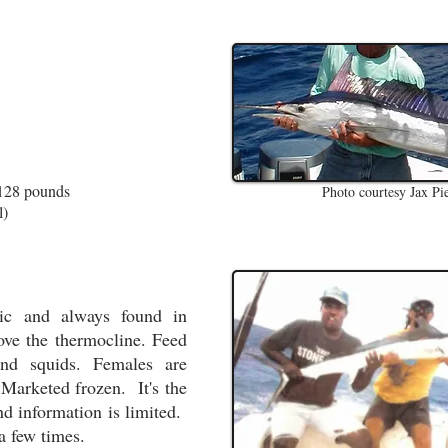
)
 128 pounds
Photo courtesy Jax Pi
l)
ic and always found in
ove the thermocline. Feed
and squids. Females are
Marketed frozen. It's the
and information is limited.
a few times.