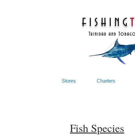
Stores
Charters
Fish Species