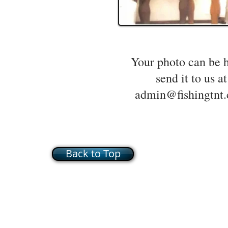
Your photo can be 
send it to us at
admin@fishingtnt
Back to Top