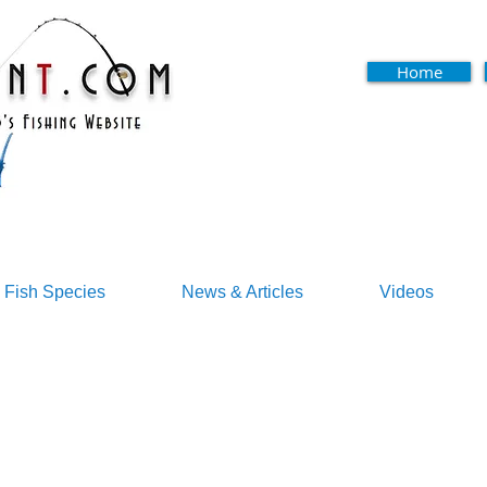
Home
Fish Species
News & Articles
Videos