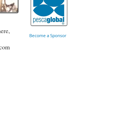
here,
Become a Sponsor
.com