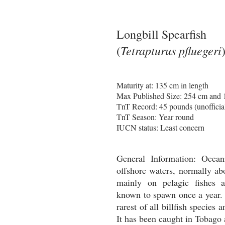
Longbill Spearfish
Tetrapturus pfluegeri
(
Maturity at: 135 cm in length
Max Published Size: 254 cm and
TnT Record: 45 pounds (unofficia
TnT Season: Year round
IUCN status: Least concern
General Information:
Ocean
offshore waters, normally ab
mainly on pelagic fishes 
known to spawn once a year. 
rarest of all billfish species 
It has been caught in Tobago 