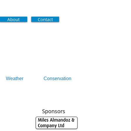
About
Contact
Weather
Conservation
Sponsors