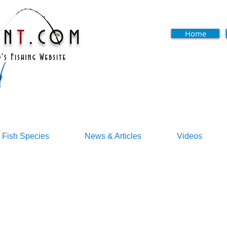
Home
Fish Species
News & Articles
Videos