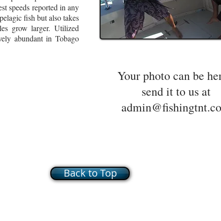
est speeds reported in any
lagic fish but also takes
es grow larger. Utilized
vely abundant in Tobago
Your photo can be he
send it to us at
admin@fishingtnt.c
Back to Top