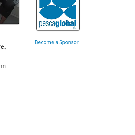
Become a Sponsor
re,
om