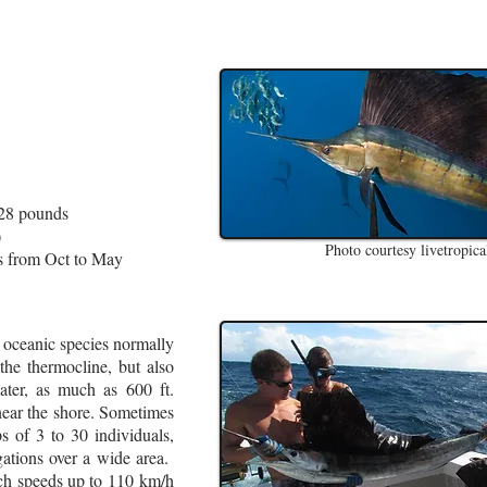
128 pounds
)
Photo courtesy livetropical
s from Oct to May
 oceanic species normally
the thermocline, but also
ter, as much as 600 ft.
near the shore. Sometimes
s of 3 to 30 individuals,
gations over a wide area.
ch speeds up to 110 km/h