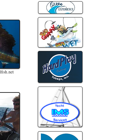
fish.net