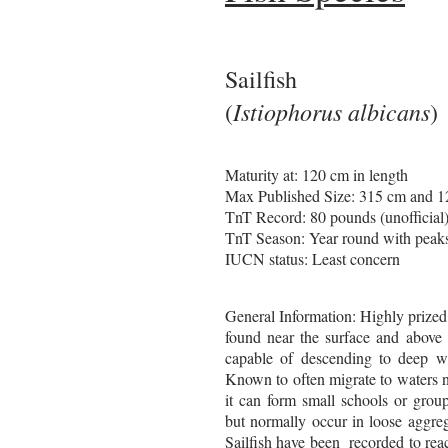
Sailfish
Istiophorus albicans
(
)
Maturity at: 120 cm in length
Max Published Size: 315 cm and 
TnT Record: 80 pounds (unofficial
TnT Season: Year round with peak
IUCN status: Least concern
General Information: Highly prized
found near the surface and above 
capable of descending to deep wa
Known to often migrate to waters 
it can form small schools or group
but normally occur in loose aggre
Sailfish
have been recorded to rea