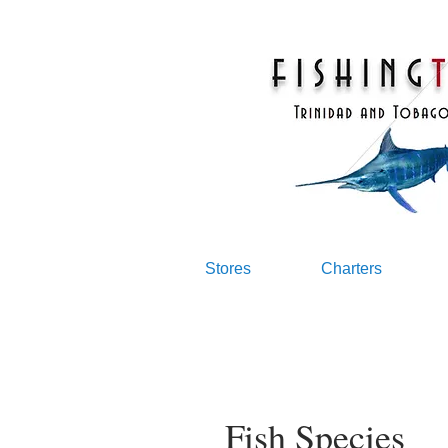
Stores
Charters
Fish Species