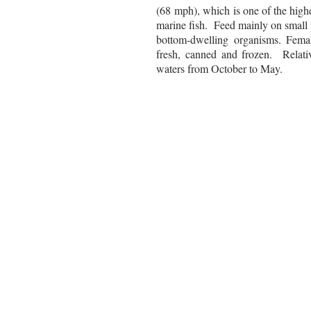
(68 mph), which is one of the high
marine fish.
Feed mainly on small pe
bottom-dwelling organisms. Femal
fresh, canned and frozen. Relati
waters from October to May.