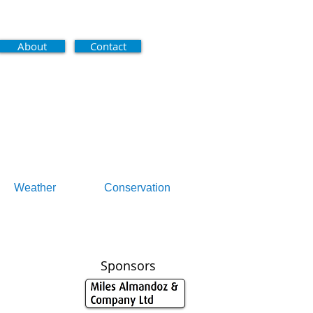
About
Contact
Weather
Conservation
Sponsors