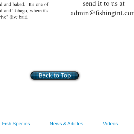
send it to us at
ed and baked. It's one of
ad and Tobago, where it's
admin@fishingtnt.co
ve" (live bait).
Back to Top
Fish Species
News & Articles
Videos