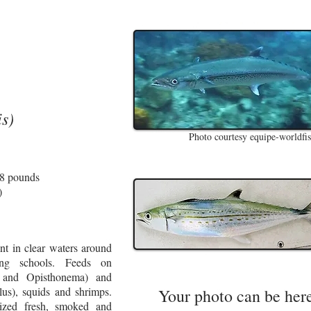
s)
Photo courtesy equipe-worldfi
18 pounds
)
t in clear waters around
ming schools. Feeds on
a and Opisthonema) and
lus), squids and shrimps.
Your photo can be her
ized fresh, smoked and