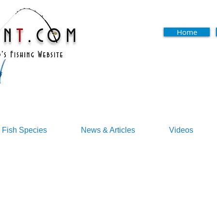
Home
Fish Species
News & Articles
Videos