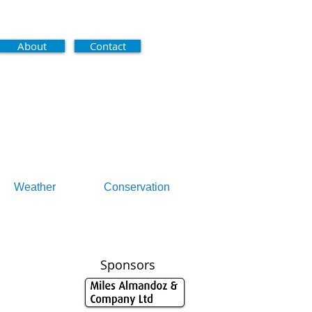
About
Contact
Weather
Conservation
Sponsors