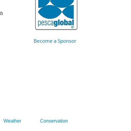
m
Become a Sponsor
Weather
Conservation