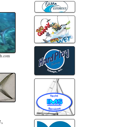
sh.com
e,