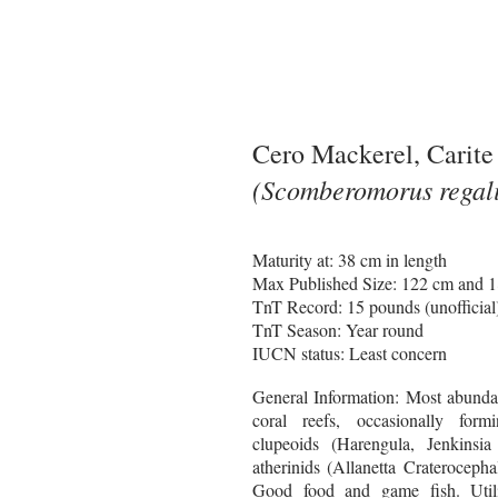
Cero Mackerel, Carite
(Scomberomorus regali
Maturity at: 38 cm in length
Max Published Size: 122 cm and 
TnT Record: 15 pounds (unofficial
TnT Season: Year round
IUCN status: Least concern
General Information:
Most abundan
coral reefs, occasionally for
clupeoids (Harengula, Jenkinsi
atherinids (Allanetta Craterocepha
Good food and game fish. Util