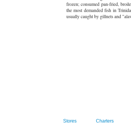
frozen; consumed pan-fried, broil
the most demanded fish in Trinid
usually caught by gillnets and "alavi
Stores
Charters