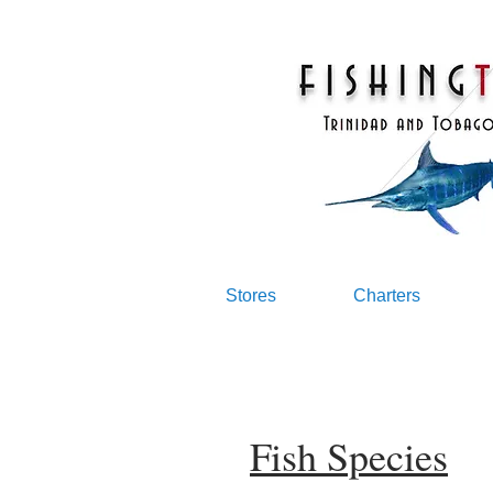
Stores
Charters
Fish Species