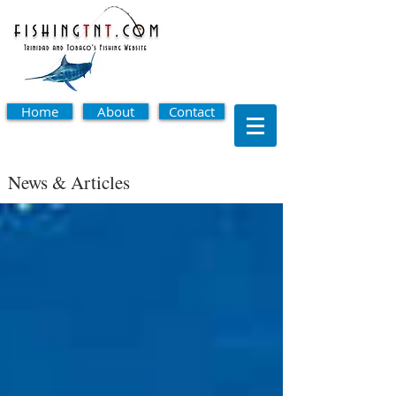
Home
About
Contact
News & Articles