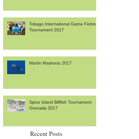
Trinidad Tarpon Thunder 2017
Tobago International Game Fishing
Tournament 2017
Marlin Madness 2017
Spice Island Billfish Tournament
Grenada 2017