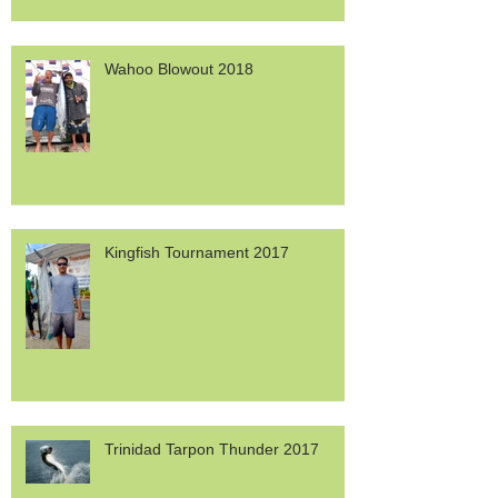
Wahoo Blowout 2018
Kingfish Tournament 2017