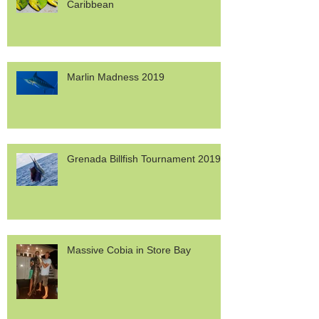
Dolphinfish Migration in the
Caribbean
Marlin Madness 2019
Grenada Billfish Tournament 2019
Massive Cobia in Store Bay