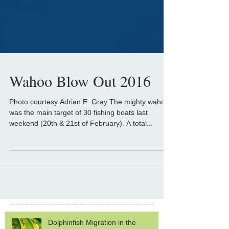
Wahoo Blow Out 2016
Photo courtesy Adrian E. Gray The mighty wahoo
was the main target of 30 fishing boats last
weekend (20th & 21st of February). A total...