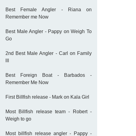
Best Female Angler - Riana on 
Remember me Now
Best Male Angler - Pappy on Weigh To 
Go
2nd Best Male Angler - Carl on Family 
lll
Best Foreign Boat - Barbados - 
Remember Me Now
First Billfish release - Mark on Kala Girl
Most Billfish release team - Robert - 
Weigh to go
Most billfish release angler - Pappy - 