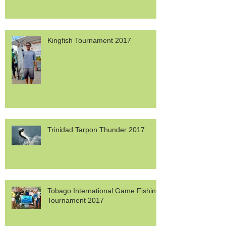
Kingfish Tournament 2017
Trinidad Tarpon Thunder 2017
Tobago International Game Fishing
Tournament 2017