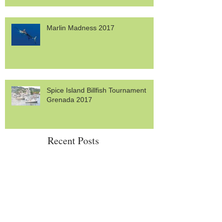
Marlin Madness 2017
Spice Island Billfish Tournament
Grenada 2017
Recent Posts