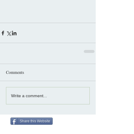
Comments
Write a comment...
Share this Website