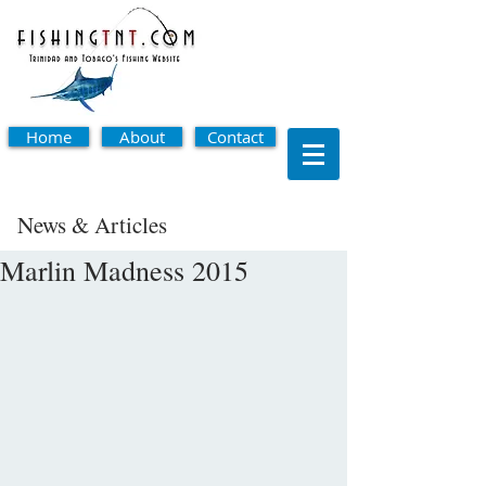
Home
About
Contact
News & Articles
Marlin Madness 2015