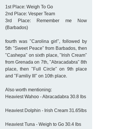
1st Place: Weigh To Go 
2nd Place: Vesper Team 
3rd Place: Remember me Now 
(Barbados) 
fourth was "Carolina girl", followed by 
5th "Sweet Peace" from Barbados, then 
"Cashepa" on sixth place, "Irish Cream" 
from Grenada on 7th, "Abracadabra" 8th 
place, then "Full Circle" on 9th place 
and "Familiy III" on 10th place.  
Also worth mentioning: 
Heaviest Wahoo - Abracadabra 30.8 lbs
Heaviest Dolphin - Irish Cream 31.65lbs
Heaviest Tuna - Weigh to Go 30.4 lbs