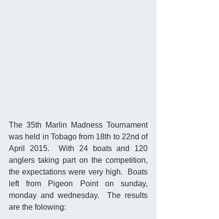
The 35th Marlin Madness Tournament 
was held in Tobago from 18th to 22nd of 
April 2015.  With 24 boats and 120 
anglers taking part on the competition, 
the expectations were very high.  Boats 
left from Pigeon Point on sunday, 
monday and wednesday.  The results 
are the folowing: 