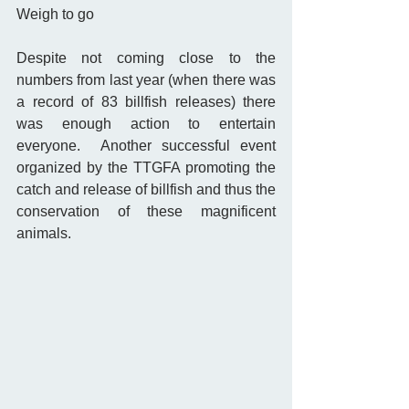
Weigh to go 
Despite not coming close to the 
numbers from last year (when there was 
a record of 83 billfish releases) there 
was enough action to entertain 
everyone.  Another successful event 
organized by the TTGFA promoting the 
catch and release of billfish and thus the 
conservation of these magnificent 
animals. 