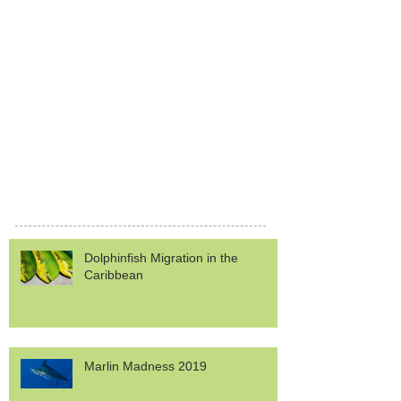
Dolphinfish Migration in the
Caribbean
Marlin Madness 2019