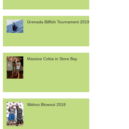
Grenada Billfish Tournament 2019
Massive Cobia in Store Bay
Wahoo Blowout 2018