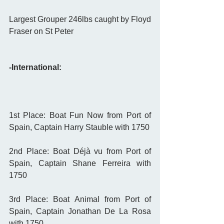
Largest Grouper 246lbs caught by Floyd 
Fraser on St Peter 
-International:
1st Place: Boat Fun Now from Port of 
Spain, Captain Harry Stauble with 1750
2nd Place: Boat Déjà vu from Port of 
Spain, Captain Shane Ferreira with 
1750
3rd Place: Boat Animal from Port of 
Spain, Captain Jonathan De La Rosa 
with 1750