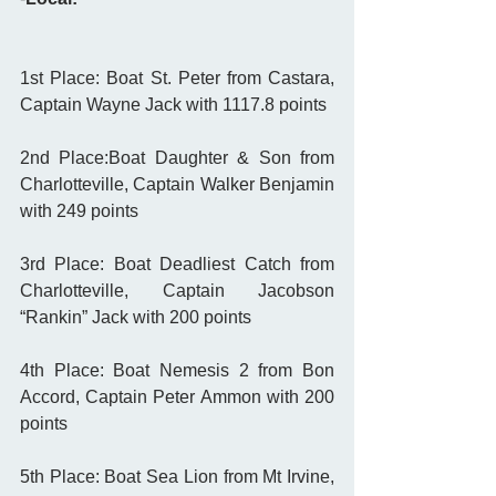
1st Place: Boat St. Peter from Castara, 
Captain Wayne Jack with 1117.8 points
2nd Place:Boat Daughter & Son from 
Charlotteville, Captain Walker Benjamin 
with 249 points
3rd Place: Boat Deadliest Catch from 
Charlotteville, Captain Jacobson 
“Rankin” Jack with 200 points
4th Place: Boat Nemesis 2 from Bon 
Accord, Captain Peter Ammon with 200 
points
5th Place: Boat Sea Lion from Mt Irvine, 