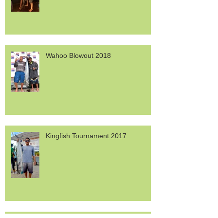
Wahoo Blowout 2018
Kingfish Tournament 2017