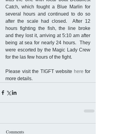
Catch, which fought a Blue Marlin for 
several hours and continued to do so 
after the scale had closed.  After 12 
hours fighting the fish, the line broke 
and they lost it, arriving at 5:10 am after 
being at sea for nearly 24 hours.  They 
were escorted by the Magic Lady Crew 
for the las few hours of the fight. 
Please visit the TIGFT website 
here
 for 
more details.
Comments