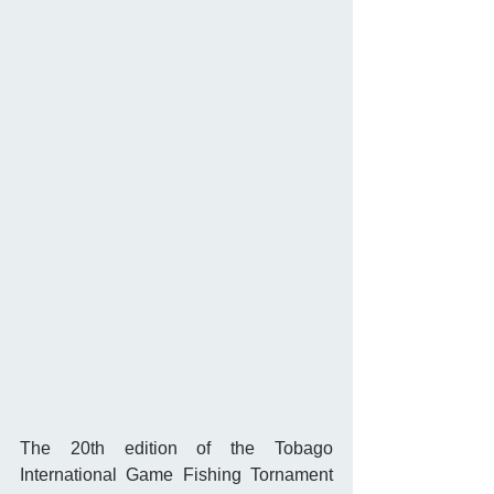
The 20th edition of the Tobago 
International Game Fishing Tornament 