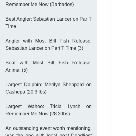
Remember Me Now (Barbados)
Best Angler: Sebastian Lancer on Par T 
Time
Angler with Most Bill Fish Release: 
Sebastian Lancer on Part T Time (3)
Boat with Most Bill Fish Release: 
Animal (5)
Largest Dolphin: Merilyn Sheppard on 
Cashepa (20.3 lbs)
Largest Wahoo: Tricia Lynch on 
Remember Me Now (28.3 lbs) 
An outstanding event worth mentioning, 
was the one with local boat Deadliest 