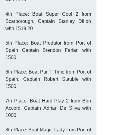
4th Place: Boat Super Cool 2 from 
Scarborough, Captain Stanley Dillon 
with 1519.20
5th Place: Boat Predator from Port of 
Spain Captain Brendon Farfan with 
1500
6th Place: Boat Par T Time from Port of 
Spain, Captain Robert Stauble with 
1500
7th Place: Boat Hard Play 2 from Bon 
Accord, Captain Adrian De Silva with 
1000
8th Place: Boat Magic Lady from Port of 