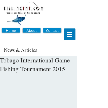
Home
About
Contact
News & Articles
Tobago International Game
Fishing Tournament 2015