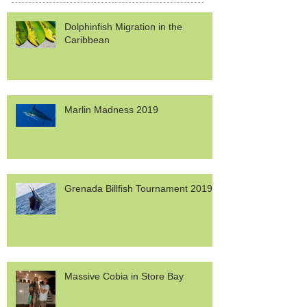
Dolphinfish Migration in the
Caribbean
Marlin Madness 2019
Grenada Billfish Tournament 2019
Massive Cobia in Store Bay