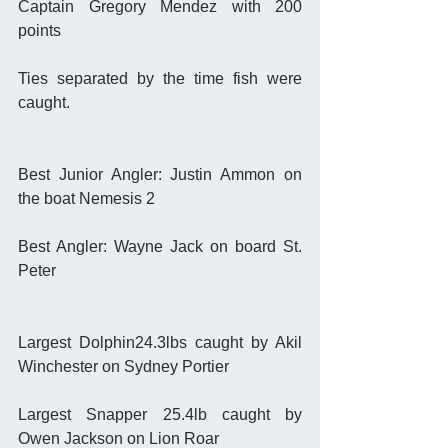
Captain Gregory Mendez with 200 
points 
Ties separated by the time fish were 
caught. 
Best Junior Angler: Justin Ammon on 
the boat Nemesis 2
Best Angler: Wayne Jack on board St. 
Peter 
Largest Dolphin24.3lbs caught by Akil 
Winchester on Sydney Portier
Largest Snapper 25.4lb caught by 
Owen Jackson on Lion Roar