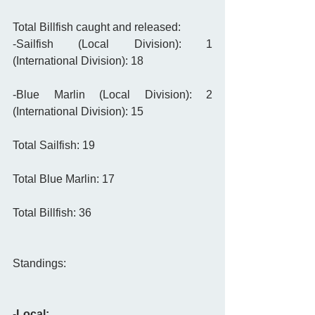
Total Billfish caught and released: 
-Sailfish (Local Division): 1                          
(International Division): 18
-Blue Marlin (Local Division): 2                    
(International Division): 15
Total Sailfish: 19
Total Blue Marlin: 17
Total Billfish: 36 
Standings: 
-
Local: