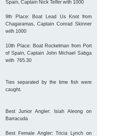
Spain, Captain Nick Telfer with 1000
9th Place: Boat Lead Us Knot from 
Chagaramas, Captain Conrad Skinner 
with 1000
10th Place: Boat Rocketman from Port 
of Spain, Captain John Michael Sabga 
with  765.30 
Ties separated by the time fish were 
caught. 
Best Junior Angler: Isiah Aleong on 
Barracuda
Best Female Angler: Tricia Lynch on 