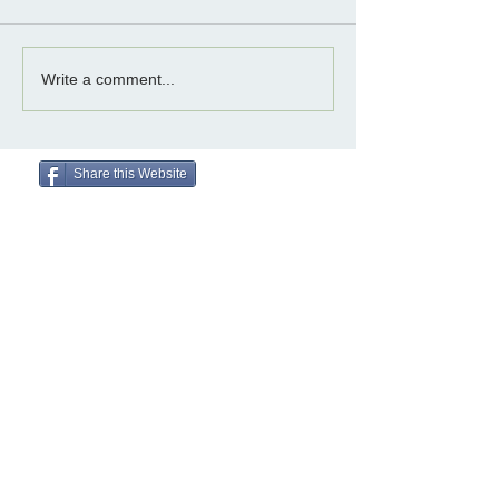
Write a comment...
Share this Website