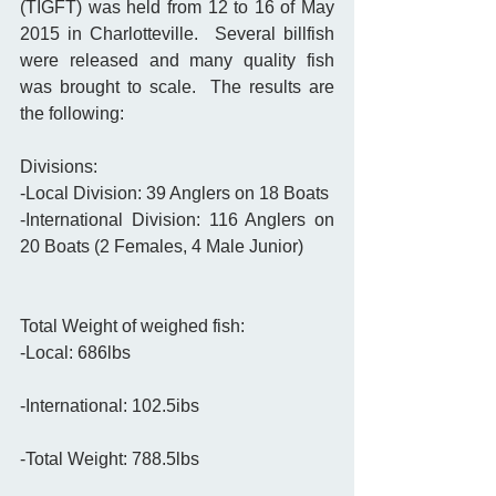
(TIGFT) was held from 12 to 16 of May 
2015 in Charlotteville.  Several billfish 
were released and many quality fish 
was brought to scale.  The results are 
the following: 
Divisions: 
-Local Division: 39 Anglers on 18 Boats 
-International Division: 116 Anglers on 
20 Boats (2 Females, 4 Male Junior) 
Total Weight of weighed fish: 
-Local: 686lbs
-International: 102.5ibs
-Total Weight: 788.5lbs 