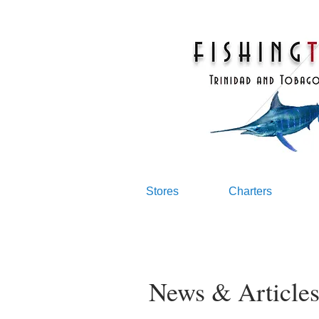
Stores
Charters
News & Article