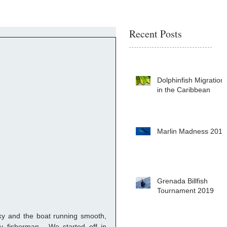
Recent Posts
Dolphinfish Migration
in the Caribbean
Marlin Madness 2019
Grenada Billfish
Tournament 2019
 sky and the boat running smooth, 
 fisherman.  We started off in 