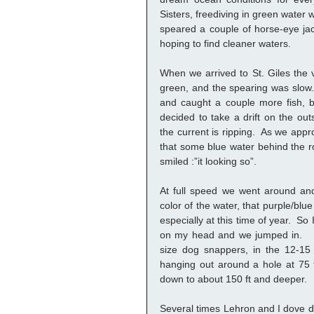
Sisters, freediving in green water wit
speared a couple of horse-eye jac
hoping to find cleaner waters. 
When we arrived to St. Giles the visi
green, and the spearing was slow.
and caught a couple more fish, bu
decided to take a drift on the out
the current is ripping.  As we appr
that some blue water behind the r
smiled :”it looking so”.  
At full speed we went around and 
color of the water, that purple/blue
especially at this time of year.  So
on my head and we jumped in.   
size dog snappers, in the 12-15
hanging out around a hole at 75 f
down to about 150 ft and deeper.  
Several times Lehron and I dove do