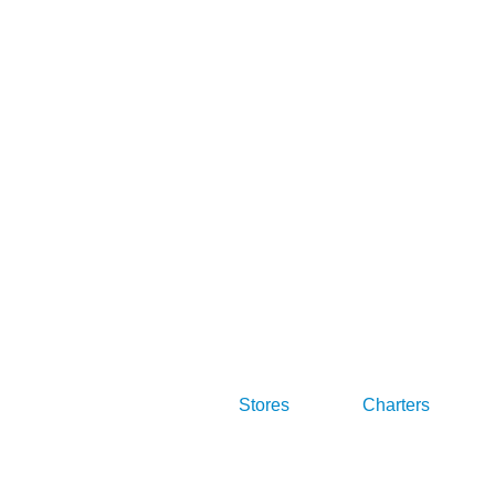
Stores
Charters