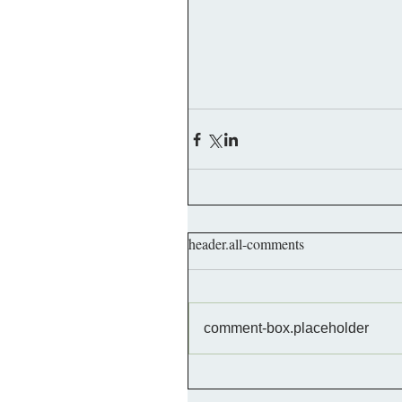
header.all-comments
comment-box.placeholder