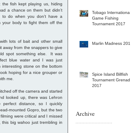
the fish kept playing us, hiding 
ad a chance on them but didn’t 
Tobago International
ng to do when you don’t have a 
Game Fishing
your body to fight them off the 
Tournament 2017
ith lots of bait and other small 
Marlin Madness 2017
 bit away from the snappers to give 
d spot something else.  It was 
fect blue water and I was just 
 interesting stone on the bottom 
ook hoping for a nice grouper or 
Spice Island Billfish
ith me.  
Tournament Grenada
2017
tched off the camera and started 
nd looked up, there was Lehron 
perfect distance, so I quickly 
head-mounted Gopro, but the two 
Archive
ilming were critical and I missed 
 this big wahoo just trembling in 