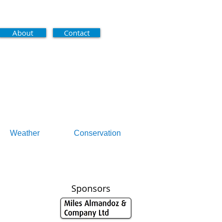
About
Contact
Weather
Conservation
Sponsors