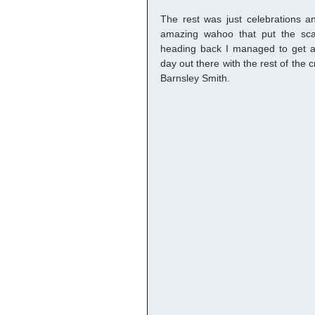
The rest was just celebrations and
amazing wahoo that put the sca
heading back I managed to get a 
day out there with the rest of the
Barnsley Smith. 