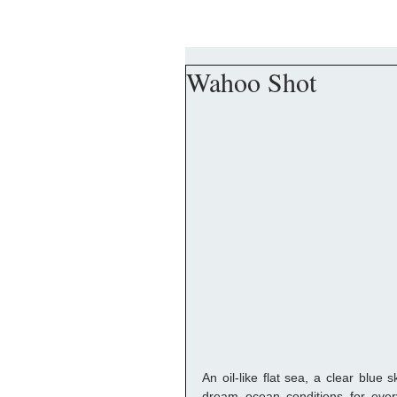
Wahoo Shot
An oil-like flat sea, a clear blue
dream ocean conditions for every