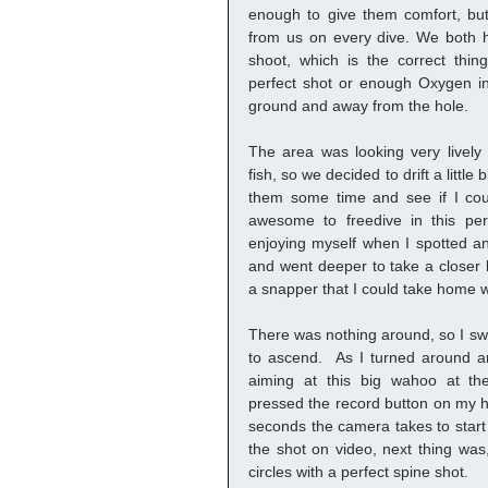
enough to give them comfort, but 
from us on every dive. We both h
shoot, which is the correct thi
perfect shot or enough Oxygen in 
ground and away from the hole. 
The area was looking very lively w
fish, so we decided to drift a little
them some time and see if I coul
awesome to freedive in this per
enjoying myself when I spotted an
and went deeper to take a closer l
a snapper that I could take home w
There was nothing around, so I swi
to ascend.  As I turned around a
aiming at this big wahoo at the 
pressed the record button on my 
seconds the camera takes to start f
the shot on video, next thing was,
circles with a perfect spine shot. 