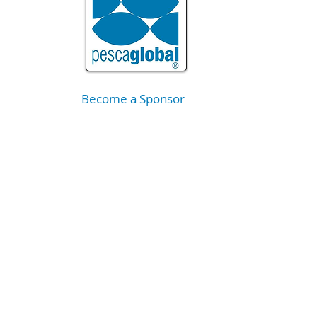
Become a Sponsor