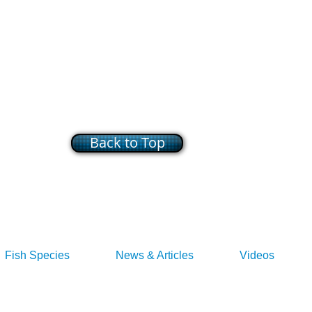
Back to Top
Fish Species
News & Articles
Videos