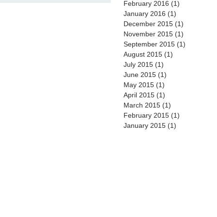
February 2016
(1)
1 post
January 2016
(1)
1 post
December 2015
(1)
1 post
November 2015
(1)
1 post
September 2015
(1)
1 post
August 2015
(1)
1 post
July 2015
(1)
1 post
June 2015
(1)
1 post
May 2015
(1)
1 post
April 2015
(1)
1 post
March 2015
(1)
1 post
February 2015
(1)
1 post
January 2015
(1)
1 post