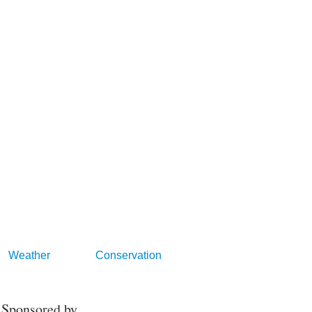
Weather
Conservation
Sponsored by