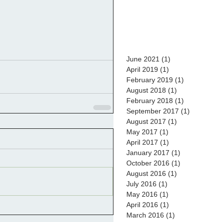
June 2021
(1)
1 post
April 2019
(1)
1 post
February 2019
(1)
1 post
August 2018
(1)
1 post
February 2018
(1)
1 post
September 2017
(1)
1 post
August 2017
(1)
1 post
May 2017
(1)
1 post
April 2017
(1)
1 post
January 2017
(1)
1 post
October 2016
(1)
1 post
August 2016
(1)
1 post
July 2016
(1)
1 post
May 2016
(1)
1 post
April 2016
(1)
1 post
March 2016
(1)
1 post