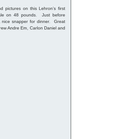
 pictures on this Lehron’s first 
le on 48 pounds.  Just before 
nice snapper for dinner.  Great 
 crew Andre Em, Carlon Daniel and 