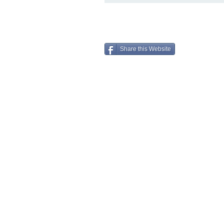
Share this Website