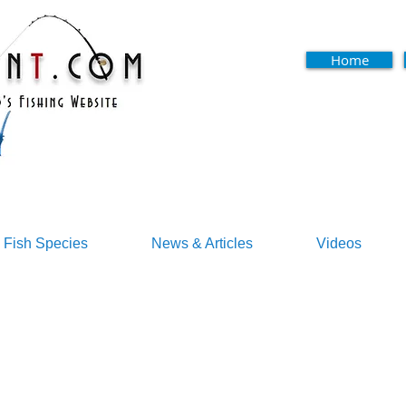
Home
Fish Species
News & Articles
Videos
s