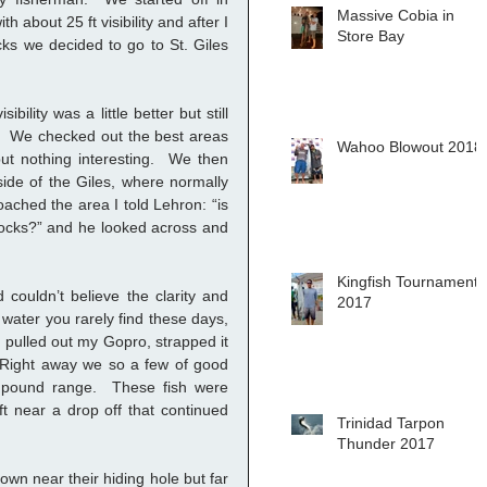
Massive Cobia in
h about 25 ft visibility and after I 
Store Bay
ks we decided to go to St. Giles 
bility was a little better but still 
  We checked out the best areas 
Wahoo Blowout 2018
t nothing interesting.  We then 
side of the Giles, where normally 
oached the area I told Lehron: “is 
ocks?” and he looked across and 
Kingfish Tournament
couldn’t believe the clarity and 
2017
 water you rarely find these days, 
 I pulled out my Gopro, strapped it 
Right away we so a few of good 
 pound range.  These fish were 
t near a drop off that continued 
Trinidad Tarpon
Thunder 2017
wn near their hiding hole but far 