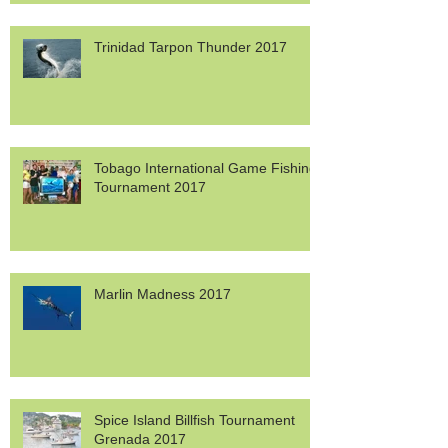
Trinidad Tarpon Thunder 2017
Tobago International Game Fishing
Tournament 2017
Marlin Madness 2017
Spice Island Billfish Tournament
Grenada 2017