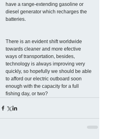
have a range-extending gasoline or 
diesel generator which recharges the 
batteries. 
There is an evident shift worldwide 
towards cleaner and more efective 
ways of transportation, besides, 
technology is always improving very 
quickly, so hopefully we should be able 
to afford our electric outboard soon 
enough with the capacity for a full 
fishing day, or two? 