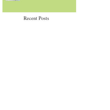
Recent Posts