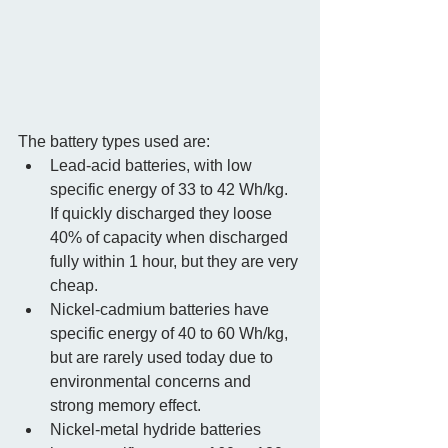
The battery types used are:  
Lead-acid batteries, with low 
specific energy of 33 to 42 Wh/kg.  
If quickly discharged they loose 
40% of capacity when discharged 
fully within 1 hour, but they are very 
cheap.  
Nickel-cadmium batteries have 
specific energy of 40 to 60 Wh/kg, 
but are rarely used today due to 
environmental concerns and 
strong memory effect.  
Nickel-metal hydride batteries 