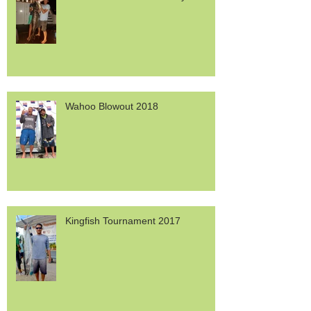
Wahoo Blowout 2018
Kingfish Tournament 2017