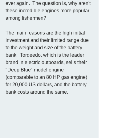
ever again.  The question is, why aren't 
these incredible engines more popular 
among fishermen? 
The main reasons are the high initial 
investment and their limited range due 
to the weight and size of the battery 
bank.  Torqeedo, which is the leader 
brand in electric outboards, sells their 
"Deep Blue" model engine 
(comparable to an 80 HP gas engine) 
for 20,000 US dollars, and the battery 
bank costs around the same.   