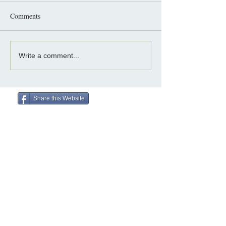
Comments
Write a comment...
Share this Website