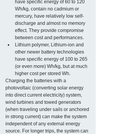
have specific energy of 60 to 120 
Wh/kg, contain no cadmium or 
mercury, have relatively low self-
discharge and almost no memory 
effect. They provide compromise 
between cost and performances.  
Lithium polymer, Lithium-ion and 
other newer battery technologies 
have specific energy of 100 to 265 
(or even more) Wh/kg, but at much 
higher cost per stored Wh.  
Charging the batteries with a 
photovoltaic (converting solar energy 
into direct current electricity) system, 
wind turbines and towed generators 
(when traveling under sails or anchored 
in strong current) can make the system 
independent of any external energy 
source. For longer trips, the system can 