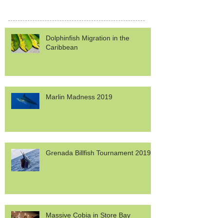
Dolphinfish Migration in the
Caribbean
Marlin Madness 2019
Grenada Billfish Tournament 2019
Massive Cobia in Store Bay