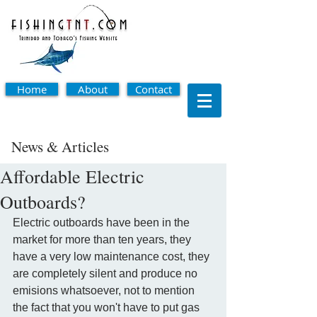
Home
About
Contact
News & Articles
Affordable Electric
Outboards?
Electric outboards have been in the 
market for more than ten years, they 
have a very low maintenance cost, they 
are completely silent and produce no 
emisions whatsoever, not to mention 
the fact that you won't have to put gas 